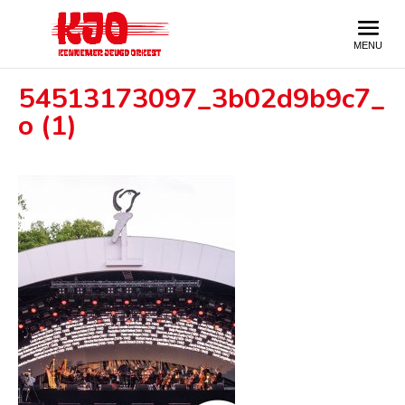
54513173097_3b02d9b9c7_
o (1)