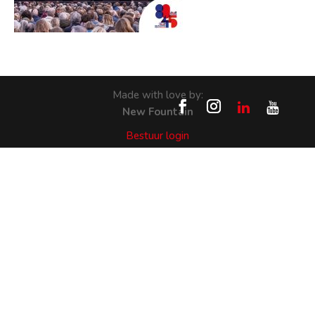
Made with love by:
New Fountain
Bestuur login