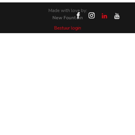
Made with love by:
New Fountain
Bestuur login