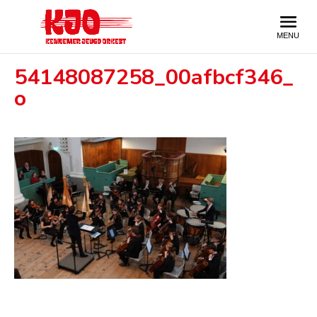
54148087258_00afbcf346_
o