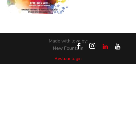
Made with love by:
New Fountain
Bestuur login