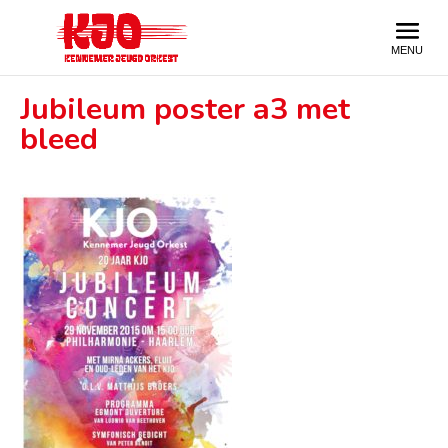
Jubileum poster a3 met
bleed