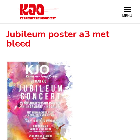
Jubileum poster a3 met
bleed