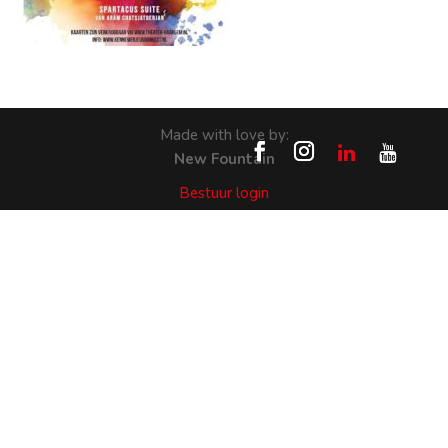
Made with love by:
New Fountain
Bestuur login