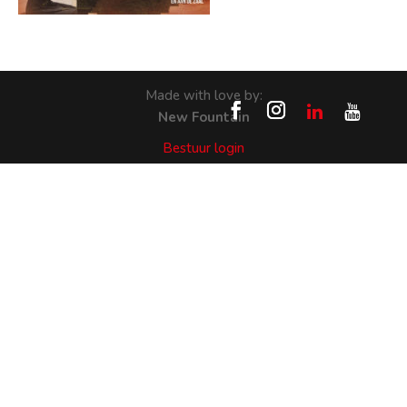
Made with love by:
New Fountain
Bestuur login