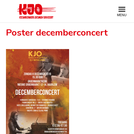
Poster decemberconcert