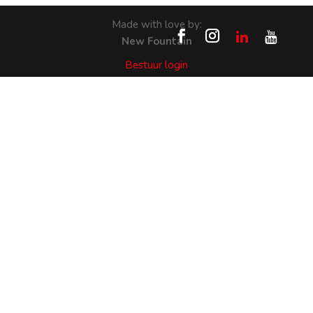
Made with love by:
New Fountain
Bestuur login