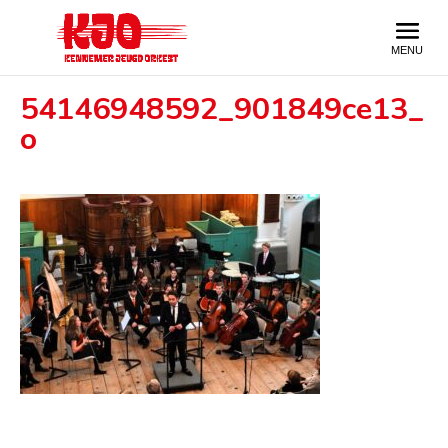
54146948592_901849ce13_
o