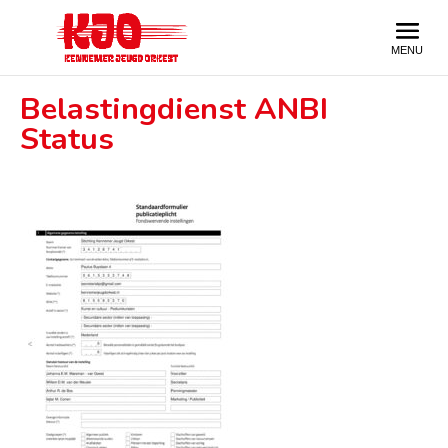
Belastingdienst ANBI
Status