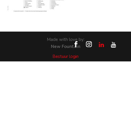
Made with love by:
New Fountain
Bestuur login