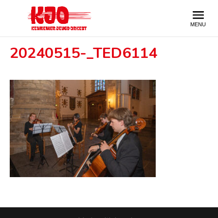
20240515-_TED6114