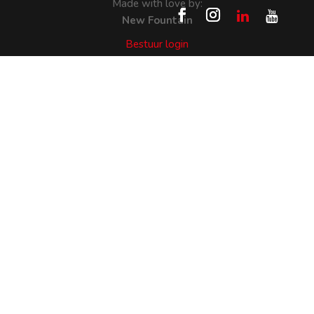
Made with love by:
New Fountain
Bestuur login