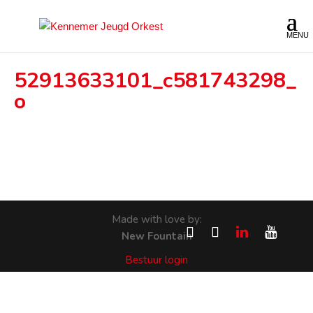
52913633101_c581743298_
o
Made with love by:
New Fountain
Bestuur login