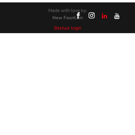
Made with love by:
New Fountain
Bestuur login