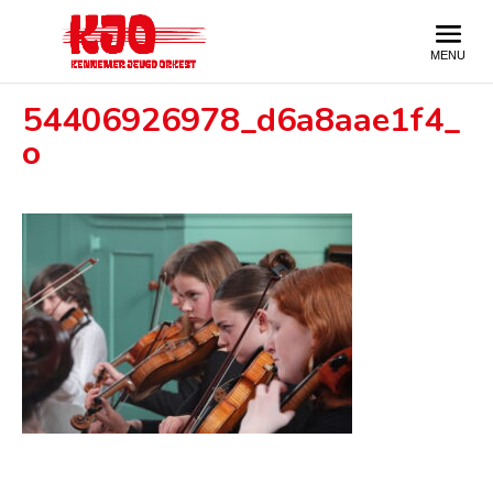
54406926978_d6a8aae1f4_
o