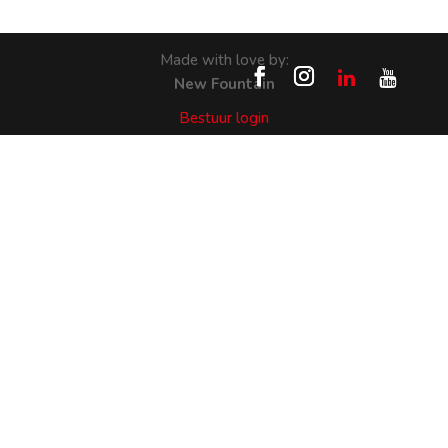
Made with love by:
New Fountain
Bestuur login