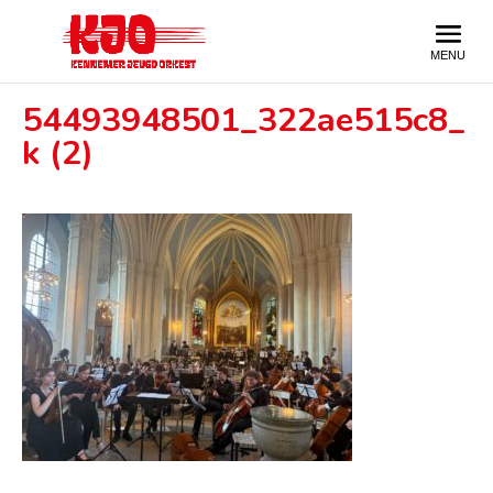
54493948501_322ae515c8_
k (2)