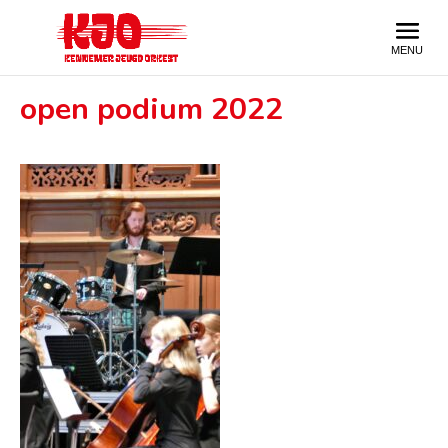
open podium 2022