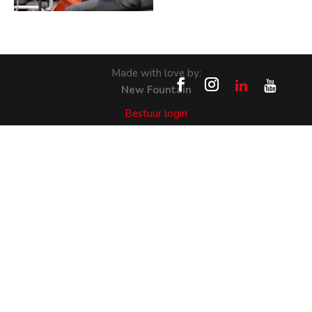
Made with love by:
New Fountain
Bestuur login